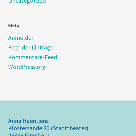
Uncategorized
Meta
Anmelden
Feed der Einträge
Kommentare-Feed
WordPress.org
Anna Haentjens
Klostersande 30 (Stadttheater)
25336 Elmshorn