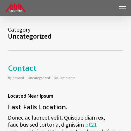
Skip
Menu
to
main
content
Category
Uncategorized
Contact
By
Zavadil
Uncategorized
No Comments
Located Near Ipsum
East Falls Location.
This page can't load Google Maps correctly.
Donec ac laoreet velit. Quisque diam ex,
Do you own this website?
OK
faucibus sed tortor a, dignissim
bt21