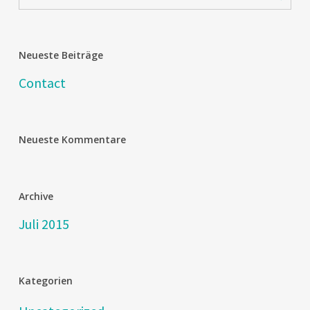
Neueste Beiträge
Contact
Neueste Kommentare
Archive
Juli 2015
Kategorien