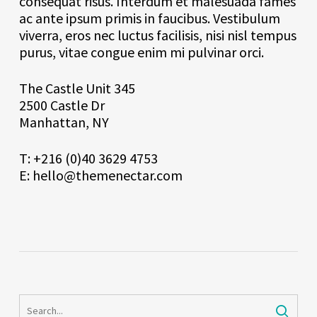
consequat risus. Interdum et malesuada fames
ac ante ipsum primis in faucibus. Vestibulum
viverra, eros nec luctus facilisis, nisi nisl tempus
purus, vitae congue enim mi pulvinar orci.
The Castle Unit 345
2500 Castle Dr
Manhattan, NY
T: +216 (0)40 3629 4753
E: hello@themenectar.com